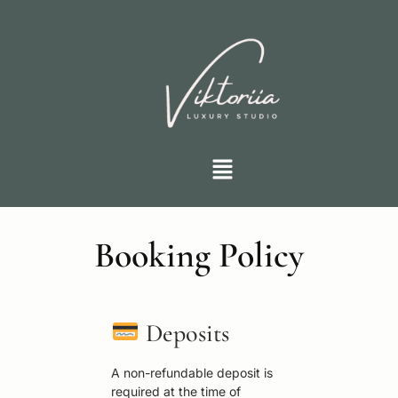
Booking Policy
Deposits
A non-refundable deposit is
required at the time of