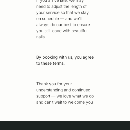
If you arrive late, we may
need to adjust the length of
your service so that we stay
on schedule — and we’ll
always do our best to ensure
you still leave with beautiful
nails.
By booking with us, you agree
to these terms.
Thank you for your
understanding and continued
support — we love what we do
and can’t wait to welcome you