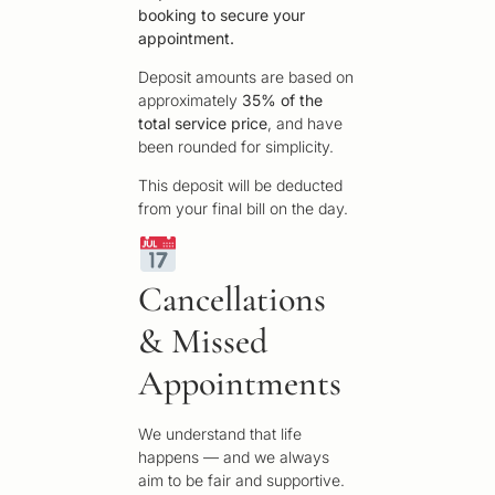
booking to secure your
appointment.
Deposit amounts are based on
approximately
35% of the
total service price
, and have
been rounded for simplicity.
This deposit will be deducted
from your final bill on the day.
Cancellations
& Missed
Appointments
We understand that life
happens — and we always
aim to be fair and supportive.