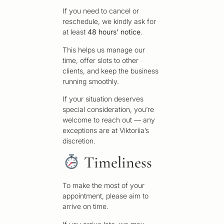
If you need to cancel or
reschedule, we kindly ask for
at least
48 hours’ notice
.
This helps us manage our
time, offer slots to other
clients, and keep the business
running smoothly.
If your situation deserves
special consideration, you’re
welcome to reach out — any
exceptions are at Viktoriia’s
discretion.
Timeliness
To make the most of your
appointment, please aim to
arrive on time.